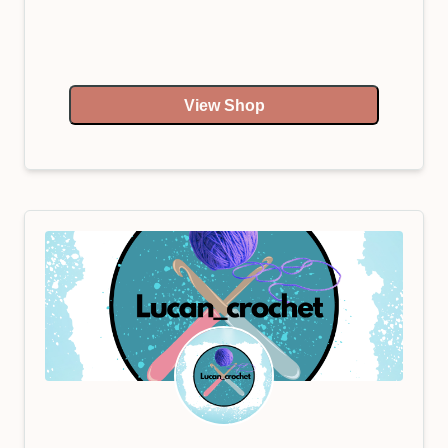
View Shop