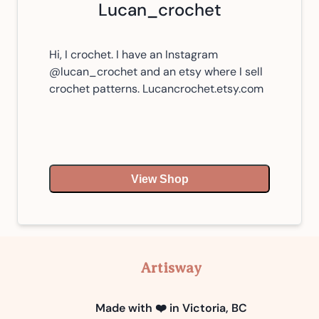
Lucan_crochet
Hi, I crochet. I have an Instagram
@lucan_crochet and an etsy where I sell
crochet patterns. Lucancrochet.etsy.com
View Shop
Artisway
Made with ❤️ in Victoria, BC