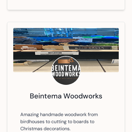
Beintema Woodworks
Amazing handmade woodwork from
birdhouses to cutting to boards to
Christmas decorations.