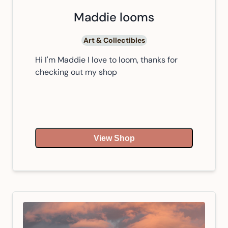
Maddie looms
Art & Collectibles
Hi I'm Maddie I love to loom, thanks for
checking out my shop
View Shop