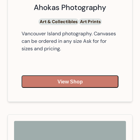
Ahokas Photography
Art & Collectibles
Art Prints
Vancouver Island photography. Canvases
can be ordered in any size Ask for for
sizes and pricing.
View Shop