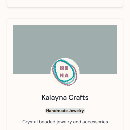
Kalayna Crafts
Handmade Jewelry
Crystal beaded jewelry and accessories