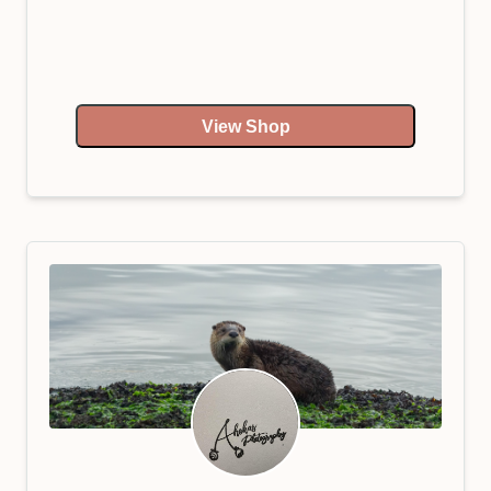
View Shop