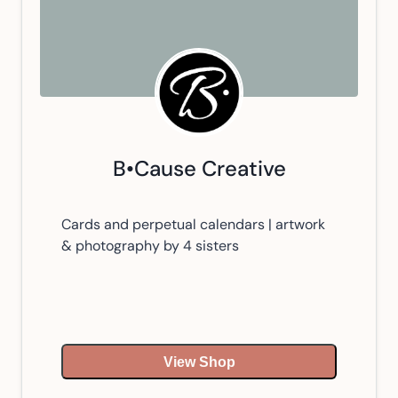
B•Cause Creative
Cards and perpetual calendars | artwork
& photography by 4 sisters
View Shop