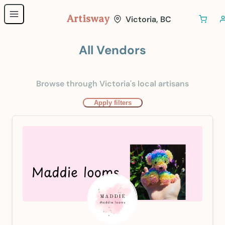
Artisway
Victoria, BC
All Vendors
Browse through Victoria's local artisans
Apply filters