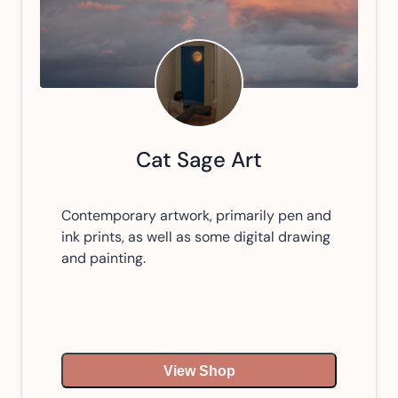
Cat Sage Art
Contemporary artwork, primarily pen and
ink prints, as well as some digital drawing
and painting.
View Shop