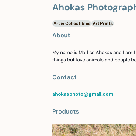
Ahokas Photograp
Art & Collectibles
Art Prints
About
My name is Marliss Ahokas and I am 11 
things but love animals and people be
Contact
ahokasphoto@gmail.com
Products