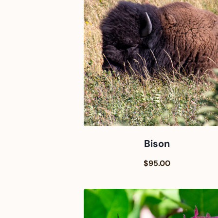
Bison
$95.00