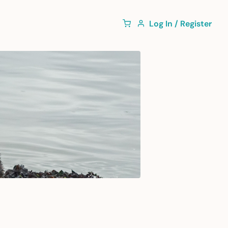
Log In / Register