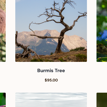
Burmis Tree
$95.00