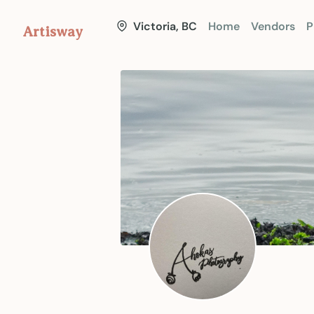
Victoria, BC
Home
Vendors
P
Artisway