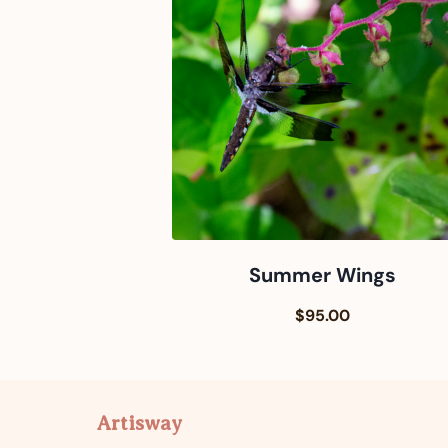
Summer Wings
$95.00
Artisway