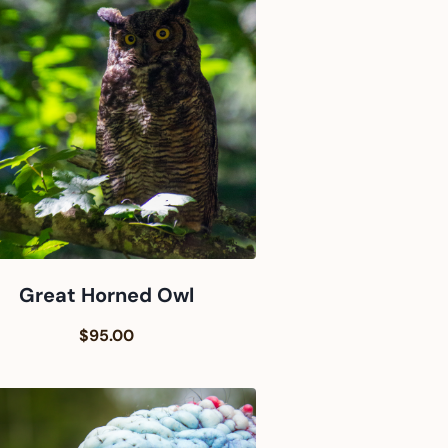
Great Horned Owl
$95.00