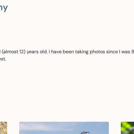
hy
(almost 12) years old. I have been taking photos since I was 9
st.