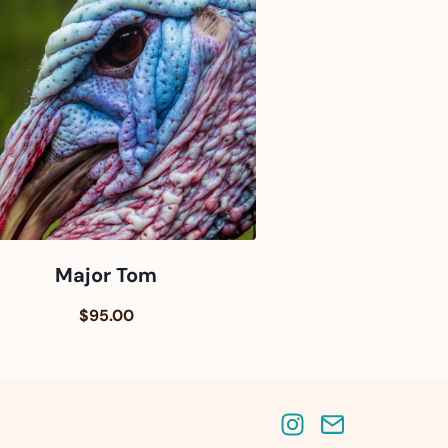
Major Tom
$95.00