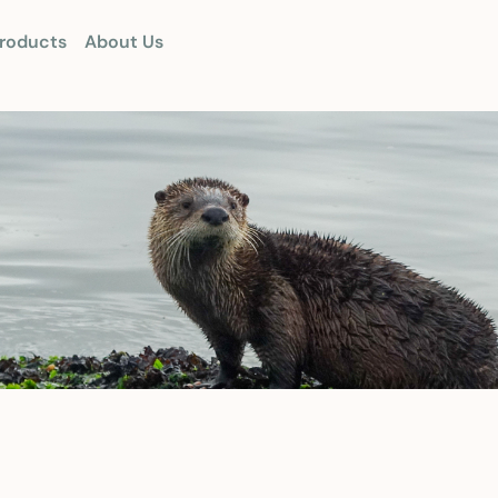
roducts
About Us