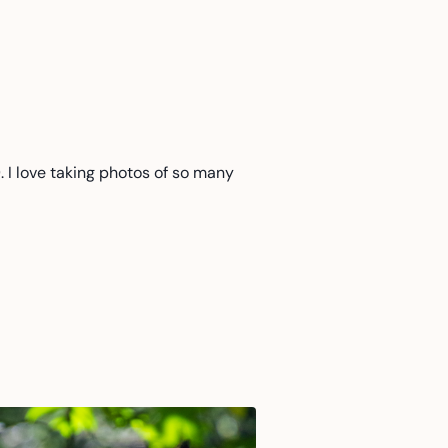
. I love taking photos of so many