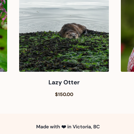
Lazy Otter
$150.00
Made with ❤️ in Victoria, BC