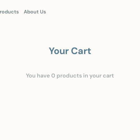
roducts
About Us
Your Cart
You have 0 products in your cart