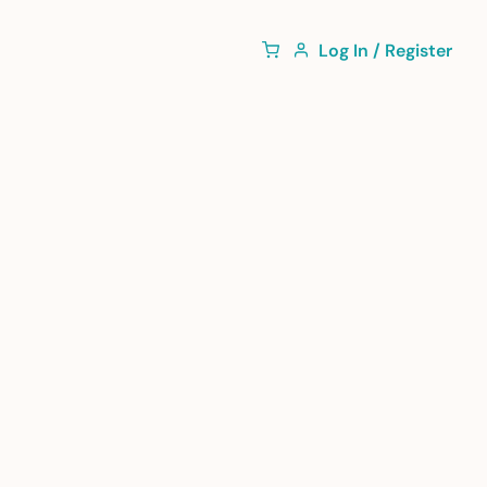
Log In / Register