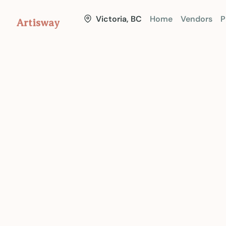
Victoria, BC
Home
Vendors
P
Artisway